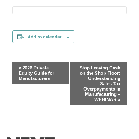
Add to calendar
Event
«
2026 Private
Stop Leaving Cash
Navigation
Equity Guide for
on the Shop Floor:
Manufacturers
Understanding
Sales Tax
Overpayments in
Manufacturing –
WEBINAR
»