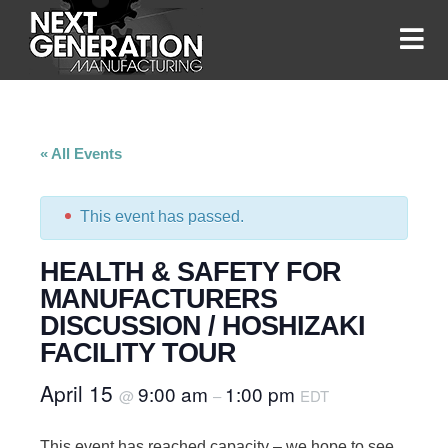
« All Events
This event has passed.
HEALTH & SAFETY FOR
MANUFACTURERS
DISCUSSION / HOSHIZAKI
FACILITY TOUR
April 15
9:00 am
1:00 pm
@
–
EDT
This event has reached capacity – we hope to see