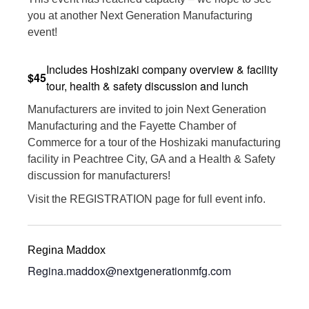
you at another Next Generation Manufacturing
event!
Includes Hoshizaki company overview & facility
$45
tour, health & safety discussion and lunch
Manufacturers are invited to join Next Generation
Manufacturing and the Fayette Chamber of
Commerce for a tour of the Hoshizaki manufacturing
facility in Peachtree City, GA and a Health & Safety
discussion for manufacturers!
Visit the REGISTRATION page for full event info.
Regina Maddox
Regina.maddox@nextgenerationmfg.com