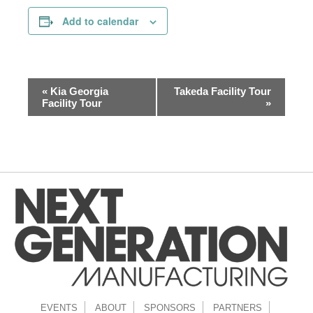
Add to calendar
Event
«
Kia Georgia
Takeda Facility Tour
Navigation
Facility Tour
»
EVENTS
ABOUT
SPONSORS
PARTNERS