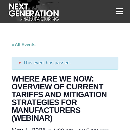
« All Events
This event has passed.
WHERE ARE WE NOW:
OVERVIEW OF CURRENT
TARIFFS AND MITIGATION
STRATEGIES FOR
MANUFACTURERS
(WEBINAR)
May 1, 2025
1:00 pm
1:45 pm