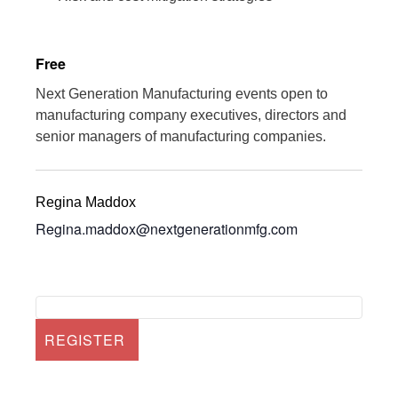
Free
Next Generation Manufacturing events open to
manufacturing company executives, directors and
senior managers of manufacturing companies.
Regina Maddox
Regina.maddox@nextgenerationmfg.com
REGISTER