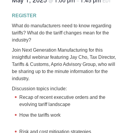
@
–
EDT
REGISTER
What do manufacturers need to know regarding
tariffs? What do the tariff changes mean for the
industry?
Join Next Generation Manufacturing for this
insightful webinar featuring Jay Cho, Tax Director,
Tariffs & Customs, Aprio Advisory Group, who will
be sharing up to the minute information for the
industry.
Discussion topics include:
Recap of recent executive orders and the
evolving tariff landscape
How the tariffs work
Risk and cost mitigation strategies